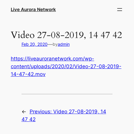
Skip
Live Aurora Network
to
content
Video 27-08-2019, 14 47 42
—
Feb 20, 2020
by
admin
https://liveauroranetwork.com/wp-
content/uploads/2020/02/Video-27-08-2019-
14-47-42.mov
←
Previous:
Video 27-08-2019, 14
47 42