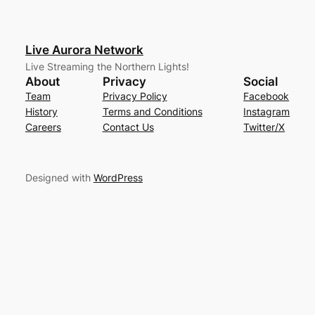
Live Aurora Network
Live Streaming the Northern Lights!
About
Privacy
Social
Team
Privacy Policy
Facebook
History
Terms and Conditions
Instagram
Careers
Contact Us
Twitter/X
Designed with
WordPress