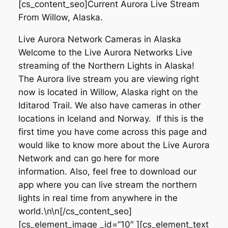
[cs_content_seo]Current Aurora Live Stream
From Willow, Alaska.
Live Aurora Network Cameras in Alaska
Welcome to the Live Aurora Networks Live
streaming of the Northern Lights in Alaska!
The Aurora live stream you are viewing right
now is located in Willow, Alaska right on the
Iditarod Trail. We also have cameras in other
locations in Iceland and Norway. If this is the
first time you have come across this page and
would like to know more about the Live Aurora
Network and can go here for more
information. Also, feel free to download our
app where you can live stream the northern
lights in real time from anywhere in the
world.\n\n[/cs_content_seo]
[cs_element_image _id=”10″ ][cs_element_text