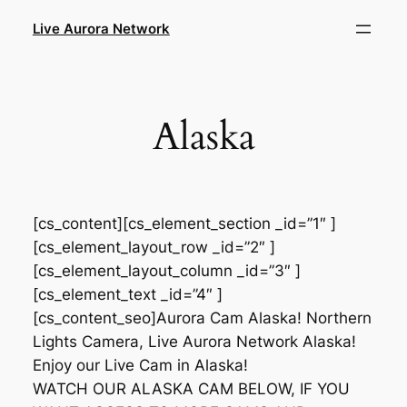
Skip
Live Aurora Network
to
content
Alaska
[cs_content][cs_element_section _id=”1″ ]
[cs_element_layout_row _id=”2″ ]
[cs_element_layout_column _id=”3″ ]
[cs_element_text _id=”4″ ]
[cs_content_seo]Aurora Cam Alaska! Northern
Lights Camera, Live Aurora Network Alaska!
Enjoy our Live Cam in Alaska!
WATCH OUR ALASKA CAM BELOW, IF YOU