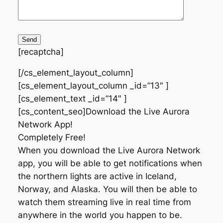
[recaptcha]
[/cs_element_layout_column]
[cs_element_layout_column _id=”13″ ]
[cs_element_text _id=”14″ ]
[cs_content_seo]Download the Live Aurora
Network App!
Completely Free!
When you download the Live Aurora Network
app, you will be able to get notifications when
the northern lights are active in Iceland,
Norway, and Alaska. You will then be able to
watch them streaming live in real time from
anywhere in the world you happen to be.