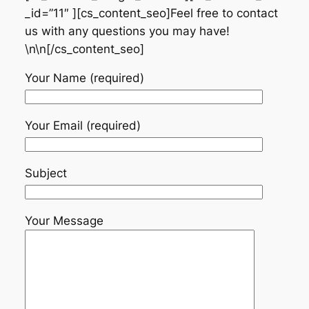
_id=”11″ ][cs_content_seo]Feel free to contact
us with any questions you may have!
\n\n[/cs_content_seo]
Your Name (required)
Your Email (required)
Subject
Your Message