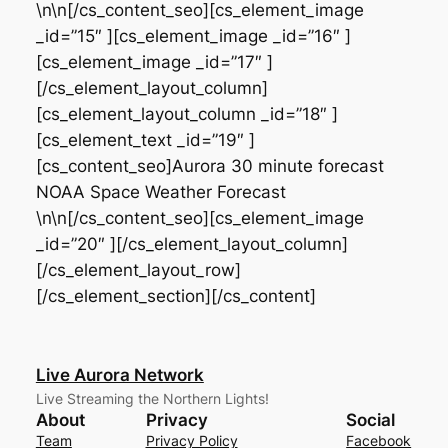
\n\n[/cs_content_seo][cs_element_image
_id=”15″ ][cs_element_image _id=”16″ ]
[cs_element_image _id=”17″ ]
[/cs_element_layout_column]
[cs_element_layout_column _id=”18″ ]
[cs_element_text _id=”19″ ]
[cs_content_seo]Aurora 30 minute forecast
NOAA Space Weather Forecast
\n\n[/cs_content_seo][cs_element_image
_id=”20″ ][/cs_element_layout_column]
[/cs_element_layout_row]
[/cs_element_section][/cs_content]
Live Aurora Network
Live Streaming the Northern Lights!
About
Privacy
Social
Team
Privacy Policy
Facebook