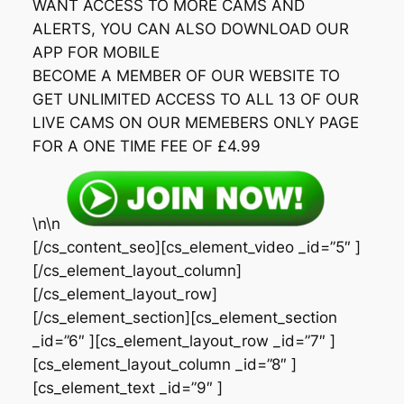
WANT ACCESS TO MORE CAMS AND
ALERTS, YOU CAN ALSO DOWNLOAD OUR
APP FOR MOBILE
BECOME A MEMBER OF OUR WEBSITE TO
GET UNLIMITED ACCESS TO ALL 13 OF OUR
LIVE CAMS ON OUR MEMEBERS ONLY PAGE
FOR A ONE TIME FEE OF £4.99
\n\n
[/cs_content_seo][cs_element_video _id=”5″ ]
[/cs_element_layout_column]
[/cs_element_layout_row]
[/cs_element_section][cs_element_section
_id=”6″ ][cs_element_layout_row _id=”7″ ]
[cs_element_layout_column _id=”8″ ]
[cs_element_text _id=”9″ ]