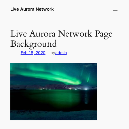
Skip
Live Aurora Network
to
content
Live Aurora Network Page
Background
—
Feb 18, 2020
by
admin