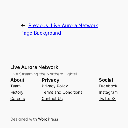
←
Previous:
Live Aurora Network
Page Background
Live Aurora Network
Live Streaming the Northern Lights!
About
Privacy
Social
Team
Privacy Policy
Facebook
History
Terms and Conditions
Instagram
Careers
Contact Us
Twitter/X
Designed with
WordPress